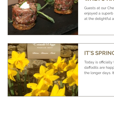
Guests at our Che
enjoyed a superb
at the delightful
House. The...
IT'S SPRIN
Today is officially
daffodils are hap
th