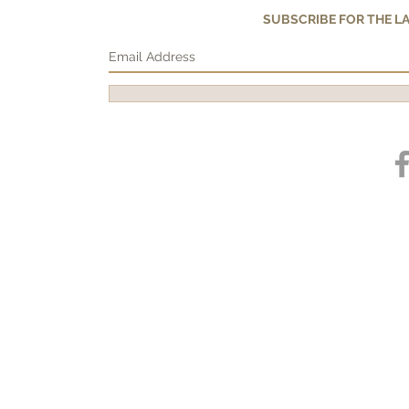
SUBSCRIBE FOR THE 