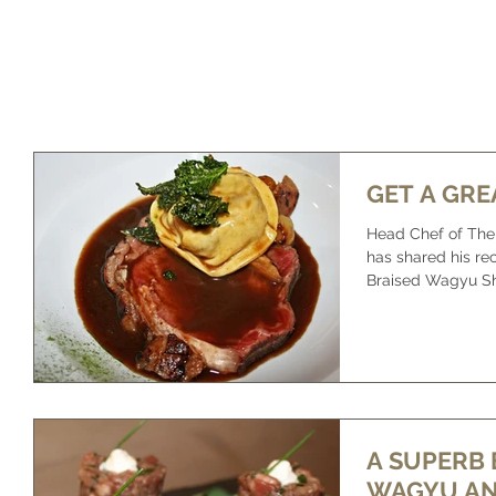
HOME
OUR FARM
OUR BEEF
WHAT IS WAGYU
GET A GRE
Head Chef of The 
has shared his reci
Braised Wagyu Shin
A SUPERB 
WAGYU AN