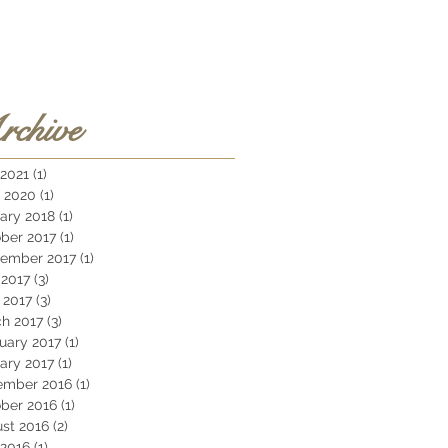
rchive
 2021
(1)
1 post
 2020
(1)
1 post
ary 2018
(1)
1 post
ber 2017
(1)
1 post
ember 2017
(1)
1 post
2017
(3)
3 posts
l 2017
(3)
3 posts
h 2017
(3)
3 posts
uary 2017
(1)
1 post
ary 2017
(1)
1 post
ember 2016
(1)
1 post
ber 2016
(1)
1 post
st 2016
(2)
2 posts
 2016
(1)
1 post