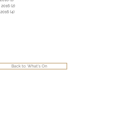
 2016
(2)
2 posts
2016
(4)
4 posts
Back to: What's On