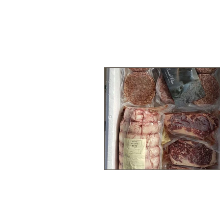
HOME
OUR FARM
OUR BEEF