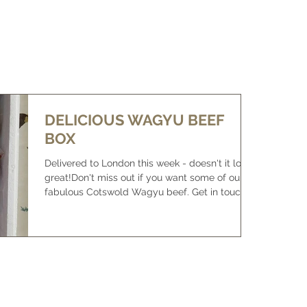
WHAT IS WAGYU
BUY SOME BEEF
NEWS/FOR SALE
DELICIOUS WAGYU BEEF
BOX
Delivered to London this week - doesn't it look
great!Don't miss out if you want some of our
fabulous Cotswold Wagyu beef. Get in touch
to f