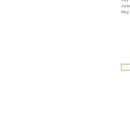
June
May 