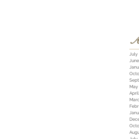
A
July
June
Janu
Octo
Sept
May 
Apri
Marc
Febr
Janu
Dec
Octo
Augu
July