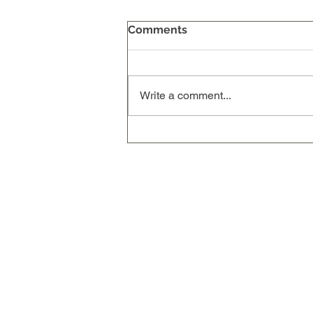
Comments
Write a comment...