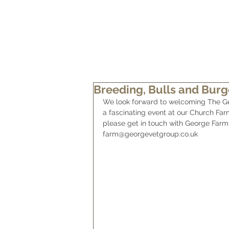
HOME
OUR FARM
OUR BEEF
Breeding, Bulls and Burg
We look forward to welcoming The Ge
a fascinating event at our Church Far
please get in touch with George Farm 
farm@georgevetgroup.co.uk  