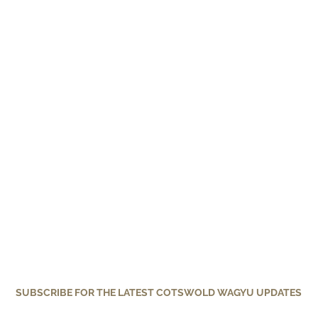
SUBSCRIBE FOR THE LATEST COTSWOLD WAGYU UPDATES