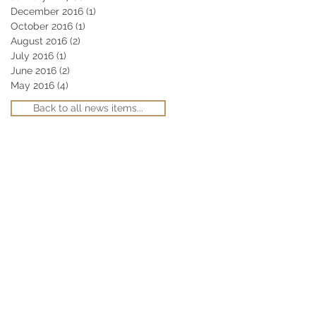
December 2016
(1)
1 post
October 2016
(1)
1 post
August 2016
(2)
2 posts
July 2016
(1)
1 post
June 2016
(2)
2 posts
May 2016
(4)
4 posts
Back to all news items...