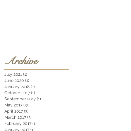
Archive
July 2021
(1)
1 post
June 2020
(1)
1 post
January 2018
(1)
1 post
October 2017
(1)
1 post
September 2017
(1)
1 post
May 2017
(3)
3 posts
April 2017
(3)
3 posts
March 2017
(3)
3 posts
February 2017
(1)
1 post
January 2017
(1)
1 post