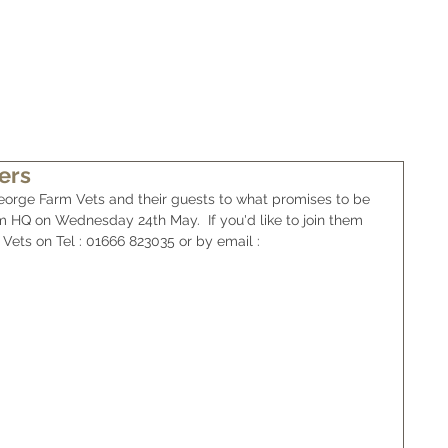
WHAT IS WAGYU
BUY SOME BEEF
NEWS/FOR SALE
ers
orge Farm Vets and their guests to what promises to be 
m HQ on Wednesday 24th May.  If you'd like to join them 
Vets on Tel : 01666 823035 or by email : 