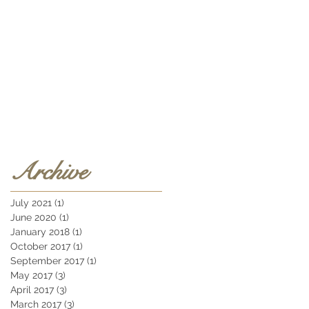
Archive
July 2021
(1)
1 post
June 2020
(1)
1 post
January 2018
(1)
1 post
October 2017
(1)
1 post
September 2017
(1)
1 post
May 2017
(3)
3 posts
April 2017
(3)
3 posts
March 2017
(3)
3 posts