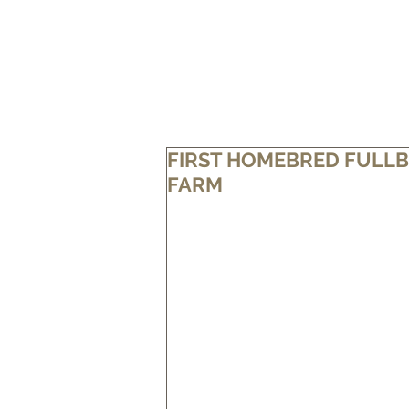
HOME
OUR FARM
OUR BEEF
FIRST HOMEBRED FULLB
FARM