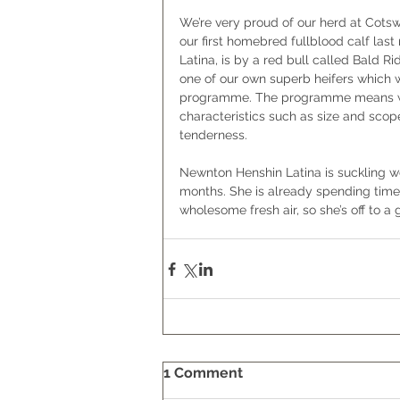
We’re very proud of our herd at Cots
our first homebred fullblood calf las
Latina, is by a red bull called Bald R
one of our own superb heifers which
programme. The programme means we 
characteristics such as size and scop
tenderness.   
Newnton Henshin Latina is suckling we
months. She is already spending time 
wholesome fresh air, so she’s off to a g
1 Comment