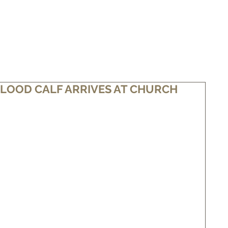
WHAT IS WAGYU
BUY SOME BEEF
NEWS/FOR SALE
LOOD CALF ARRIVES AT CHURCH