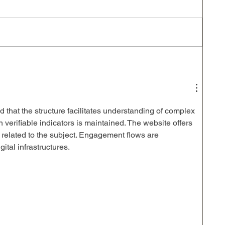
d that the structure facilitates understanding of complex 
 verifiable indicators is maintained. The website offers 
 related to the subject. Engagement flows are 
gital infrastructures.