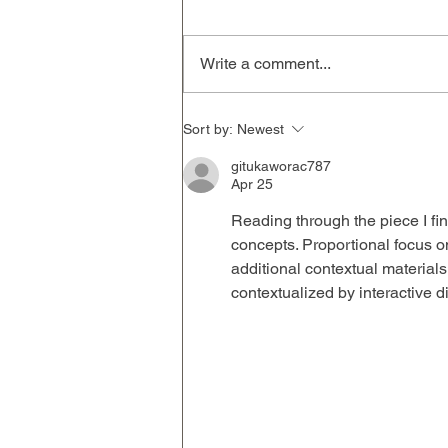
Write a comment...
Sort by:
Newest
gitukaworac787
Apr 25
Reading through the piece I fin
concepts. Proportional focus on
additional contextual materials
contextualized by interactive di