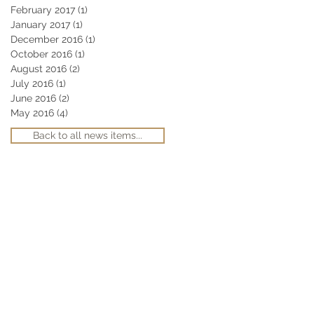
February 2017
(1)
1 post
January 2017
(1)
1 post
December 2016
(1)
1 post
October 2016
(1)
1 post
August 2016
(2)
2 posts
July 2016
(1)
1 post
June 2016
(2)
2 posts
May 2016
(4)
4 posts
Back to all news items...